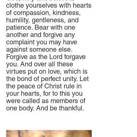
clothe yourselves with he
arts
of compassion, kindness,
humility, gentleness, and
patience. Bear with one
another and forgive any
complaint you may have
against someone else.
Forgive as the Lord forgave
you. And over all these
virtues put on love, which is
the bond of perfect unity. Let
the
peace of Christ rule in
your hearts, for to this you
were called as members of
one body. And be thankful.