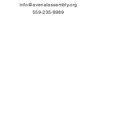
info@avenalassembly.org
559-235-8989
Please contact us by
using this form:
First Name
Last Name
Email
Subject