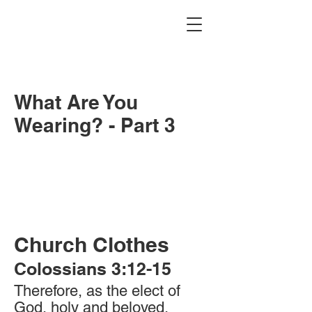
What Are You
Wearing? - Part 3
Church Clothes
Colossians 3:12-15
Therefore, as the elect of
God, holy and beloved,