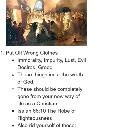
Put Off Wrong Clothes
Immorality, Impurity, Lust, Evil
Desires, Greed​
These things incur the wrath
of God.​
These should be completely
gone from your new way of
life as a Christian.
Isaiah 66:10 The Robe of
Righteousness​
Also rid yourself of these: