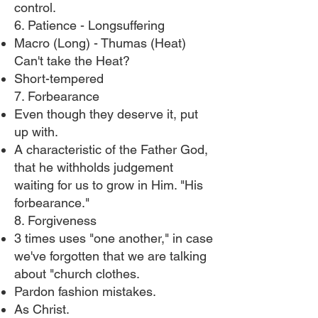
control.
6. Patience - Longsuffering
Macro (Long) - Thumas (Heat)
Can't take the Heat?
Short-tempered
7. Forbearance
Even though they deserve it, put
up with.
A characteristic of the Father God,
that he withholds judgement
waiting for us to grow in Him. "His
forbearance."
8. Forgiveness
3 times uses "one another," in case
we've forgotten that we are talking
about "church clothes.
Pardon fashion mistakes.
As Christ.