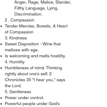
Anger, Rage, Malice, Slander,
Filthy Language, Lying,
Discrimination.​
2 . Compassion​
Tender Mercies, Bowels, A Heart
of Compassion
3. Kindness
Sweet Disposition - Wine that
mellows with age.
Is welcoming and melts hostility.
4. Humility
Humbleness of mind. Thinking
rightly about one's self. 2
Chronicles 35 "I hear you," says
the Lord.
5. Gentleness
Power under control.
Powerful people under God's