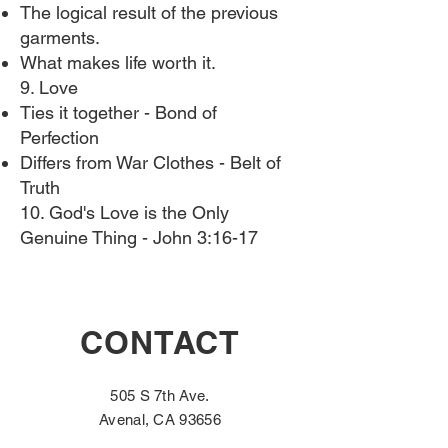
The logical result of the previous
garments.
What makes life worth it.
9. Love
Ties it together - Bond of
Perfection
Differs from War Clothes - Belt of
Truth
10. God's Love is the Only
Genuine Thing​ - John 3:16-17
CONTACT
505 S 7th Ave.
Avenal, CA 93656